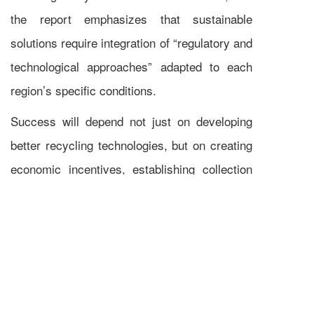
the report emphasizes that sustainable
solutions require integration of “regulatory and
technological approaches” adapted to each
region’s specific conditions.
Success will depend not just on developing
better recycling technologies, but on creating
economic incentives, establishing collection
networks, and building markets for recovered
materials.
The transition from today’s experimental
recycling efforts to tomorrow’s industrial-
scale operations represents both a challenge