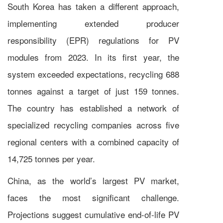
South Korea has taken a different approach,
implementing extended producer
responsibility (EPR) regulations for PV
modules from 2023. In its first year, the
system exceeded expectations, recycling 688
tonnes against a target of just 159 tonnes.
The country has established a network of
specialized recycling companies across five
regional centers with a combined capacity of
14,725 tonnes per year.
China, as the world’s largest PV market,
faces the most significant challenge.
Projections suggest cumulative end-of-life PV