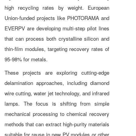
high recycling rates by weight. European
Union-funded projects like PHOTORAMA and
EVERPV are developing multi-step pilot lines
that can process both crystalline silicon and
thin-film modules, targeting recovery rates of
95-98% for metals.
These projects are exploring cutting-edge
delamination approaches, including diamond
wire cutting, water jet technology, and infrared
lamps. The focus is shifting from simple
mechanical processing to chemical recovery
methods that can extract high-purity materials
suitable for reuse in new PV modules or other