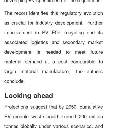
developing PV-specific end-of-life regulations.
The report identifies this regulatory evolution
as crucial for industry development. “Further
improvement in PV EOL recycling and its
associated logistics and secondary market
development is needed to meet future
material demand at a cost comparable to
virgin material manufacture,” the authors
conclude.
Looking ahead
Projections suggest that by 2050, cumulative
PV module waste could exceed 200 million
tonnes globally under various scenarios, and