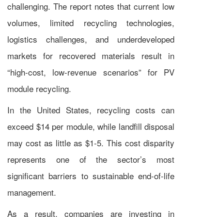
challenging. The report notes that current low
volumes, limited recycling technologies,
logistics challenges, and underdeveloped
markets for recovered materials result in
“high-cost, low-revenue scenarios” for PV
module recycling.
In the United States, recycling costs can
exceed $14 per module, while landfill disposal
may cost as little as $1-5. This cost disparity
represents one of the sector’s most
significant barriers to sustainable end-of-life
management.
As a result, companies are investing in