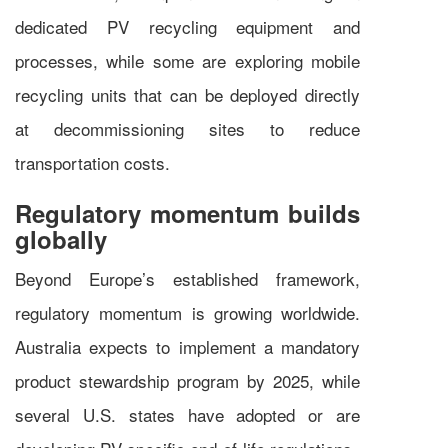
dedicated PV recycling equipment and
processes, while some are exploring mobile
recycling units that can be deployed directly
at decommissioning sites to reduce
transportation costs.
Regulatory momentum builds
globally
Beyond Europe’s established framework,
regulatory momentum is growing worldwide.
Australia expects to implement a mandatory
product stewardship program by 2025, while
several U.S. states have adopted or are