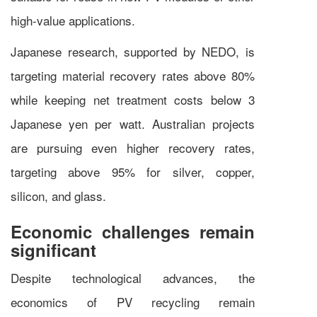
high-value applications.
Japanese research, supported by NEDO, is
targeting material recovery rates above 80%
while keeping net treatment costs below 3
Japanese yen per watt. Australian projects
are pursuing even higher recovery rates,
targeting above 95% for silver, copper,
silicon, and glass.
Economic challenges remain
significant
Despite technological advances, the
economics of PV recycling remain