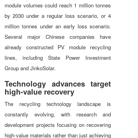
module volumes could reach 1 million tonnes
by 2030 under a regular loss scenario, or 4
million tonnes under an early loss scenario.
Several major Chinese companies have
already constructed PV module recycling
lines, including State Power Investment
Group and JinkoSolar.
Technology advances target
high-value recovery
The recycling technology landscape is
constantly evolving, with research and
development projects focusing on recovering
high-value materials rather than just achieving