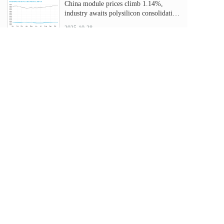
China module prices climb 1.14%,
industry awaits polysilicon consolidation
plan
2025-10-28
Nearly half of solar capacity will be co-
located with storage by 2060
2025-10-28
US solar faces steep cuts as OBBBA
phases out key tax credits
2025-10-10
Ukrainian hospital receives solar-plus-
storage system
2025-10-10
点击加载更多
B&S Energy