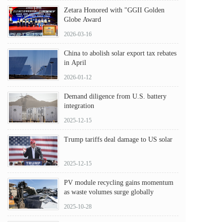
Zetara Honored with "GGII Golden
Globe Award
2026-03-16
China to abolish solar export tax rebates
in April
2026-01-12
Demand diligence from U.S. battery
integration
2025-12-15
Trump tariffs deal damage to US solar
2025-12-15
PV module recycling gains momentum
as waste volumes surge globally
2025-10-28