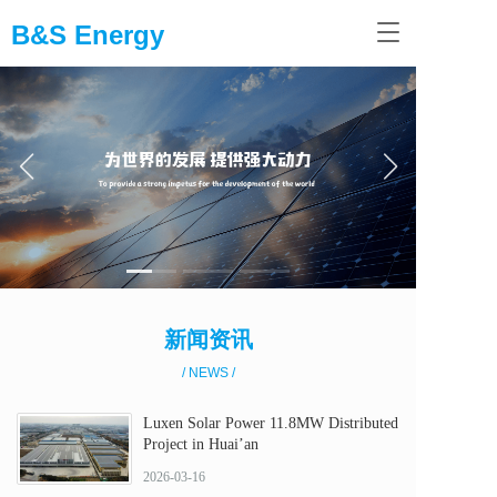
B&S Energy
T
o
g
g
l
e
n
a
v
i
g
a
t
i
新闻资讯
o
n
/ NEWS /
Luxen Solar Power 11.8MW Distributed
Project in Huai’an
2026-03-16